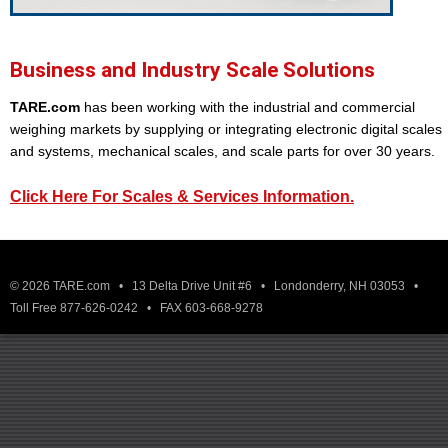
Business and Industry Scale Solutions
TARE.com
has been working with the industrial and commercial
weighing markets by supplying or integrating electronic digital scales
and systems, mechanical scales, and scale parts for over 30 years.
Click Here For Scales & Services Information.
© 2026 TARE.com • 13 Delta Drive Unit #6 • Londonderry, NH 03053 •
Toll Free 877-626-0242 • FAX 603-668-9278