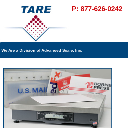
P: 877-626-0242
We Are a Division of Advanced Scale, Inc.